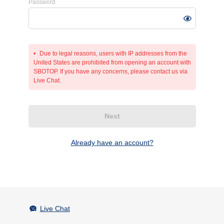
Password
Due to legal reasons, users with IP addresses from the
United States are prohibited from opening an account with
SBOTOP. If you have any concerns, please contact us via
Live Chat.
Next
Already have an account?
Live Chat