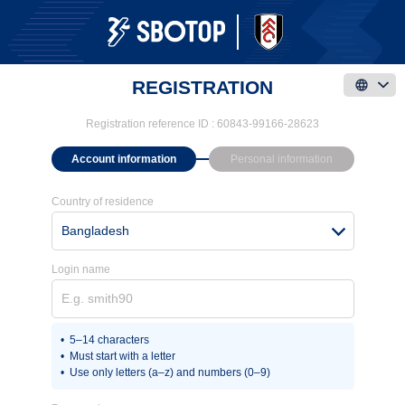
REGISTRATION
Registration reference ID :
60843-99166-28623
Account information
Personal information
Country of residence
Bangladesh
Login name
5–14 characters
Must start with a letter
Use only letters (a–z) and numbers (0–9)